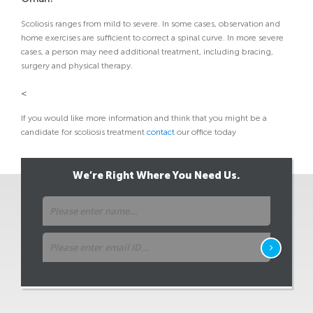
Scoliosis ranges from mild to severe. In some cases, observation and
home exercises are sufficient to correct a spinal curve. In more severe
cases, a person may need additional treatment, including bracing,
surgery and physical therapy.
<
If you would like more information and think that you might be a
candidate for scoliosis treatment
contact
our office today
We’re Right Where You Need Us.