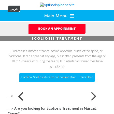
عربى
Main Menu
BOOK AN APPOINMENT
SCOLIOSIS TREATMENT
Scoliosis is a disorder that causes an abnormal curve of the spine, or
backbone. It can appear at any age, but it often presents from the age of
10 to 12 years, or during the teens, but infants can sometimes have
symptoms.
For New Scoliosis treatment consultation - Click Here
-->
-->
Are you looking for Scoliosis Treatment in Muscat,
Oman?